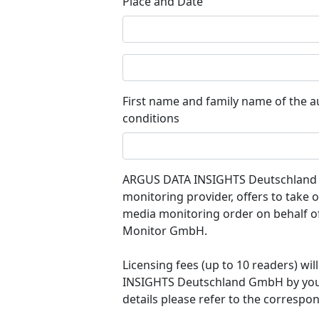
Place and Date
First name and family name of the a
conditions
ARGUS DATA INSIGHTS Deutschland G
monitoring provider, offers to take
media monitoring order on behalf o
Monitor GmbH.
Licensing fees (up to 10 readers) w
INSIGHTS Deutschland GmbH by your l
details please refer to the correspon