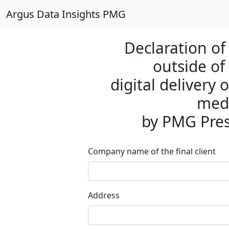
Argus Data Insights PMG
Declaration of 
outside of
digital delivery
medi
by PMG Pre
Company name of the final client
Address