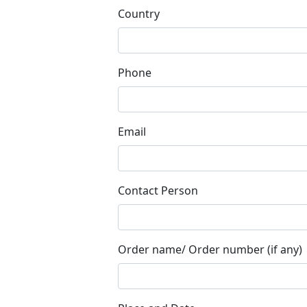
Country
Phone
Email
Contact Person
Order name/ Order number (if any)