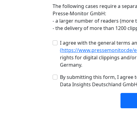
The following cases require a separa
Presse-Monitor GmbH:
- a larger number of readers (more 
- the delivery of more than 1200 clip
I agree with the general terms 
(https://www.pressemonitor.de/
rights for digital clippings and/or
Germany.
By submitting this form, I agree
Data Insights Deutschland Gmb